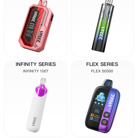
INFINITY SERIES
FLEX SERIES
INFINITY 1007
FLEX 50000