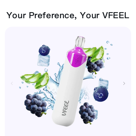
Your Preference, Your VFEEL