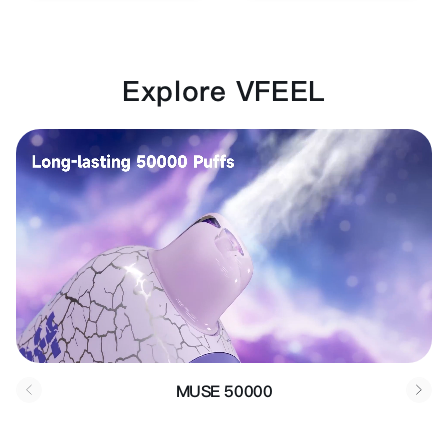
Explore VFEEL
MUSE 50000