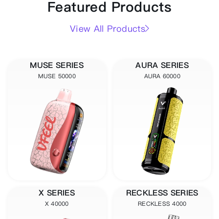
Featured Products
View All Products
MUSE SERIES
AURA SERIES
MUSE 50000
AURA 60000
X SERIES
RECKLESS SERIES
X 40000
RECKLESS 4000