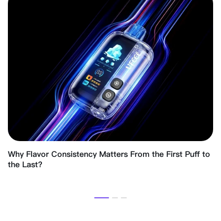
Why Flavor Consistency Matters From the First Puff to
the Last?