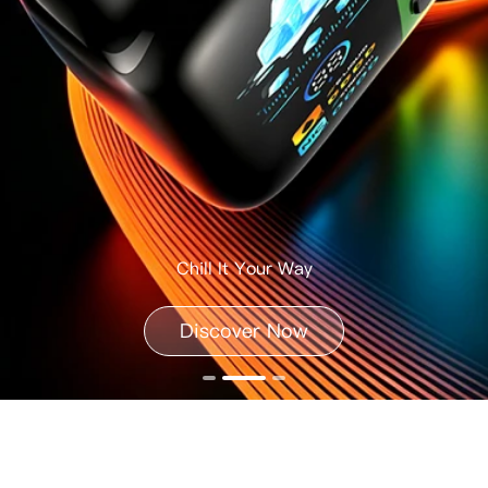
Chill It Your Way
Discover Now