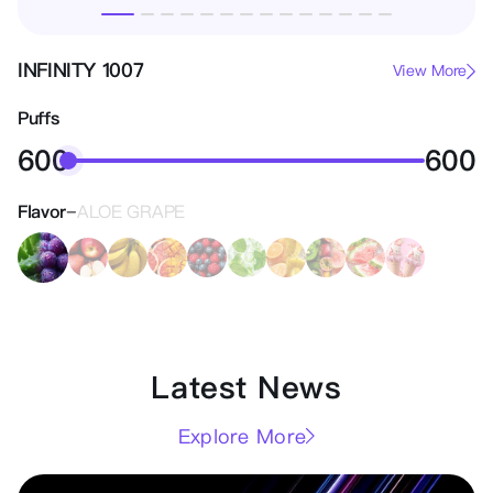
INFINITY 1007
View More
Puffs
600
600
-
Flavor
ALOE GRAPE
Latest News
Explore More