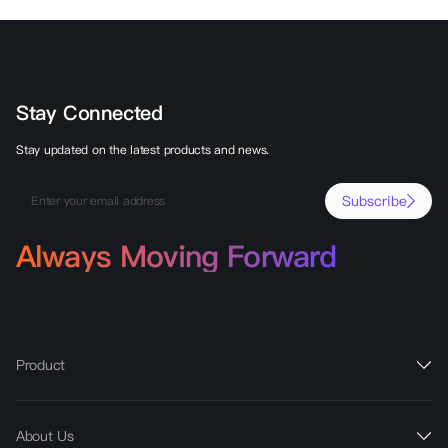
Stay Connected
Stay updated on the latest products and news.
Subscribe
Always Moving Forward
Product
About Us