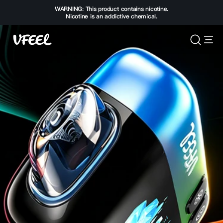
WARNING: This product contains nicotine.
Nicotine is an addictive chemical.
Vfeelvape.com